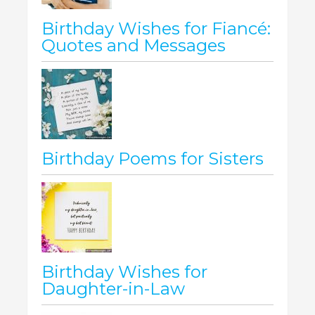
Birthday Wishes for Fiancé:
Quotes and Messages
Birthday Poems for Sisters
Birthday Wishes for
Daughter-in-Law