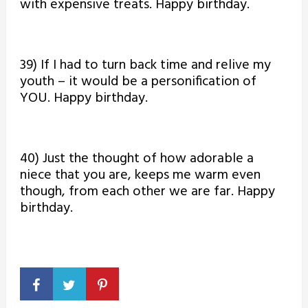
with expensive treats. Happy birthday.
39) If I had to turn back time and relive my
youth – it would be a personification of
YOU. Happy birthday.
40) Just the thought of how adorable a
niece that you are, keeps me warm even
though, from each other we are far. Happy
birthday.