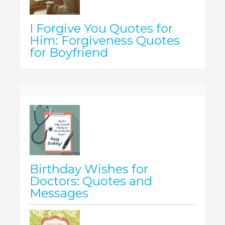
I Forgive You Quotes for
Him: Forgiveness Quotes
for Boyfriend
Birthday Wishes for
Doctors: Quotes and
Messages