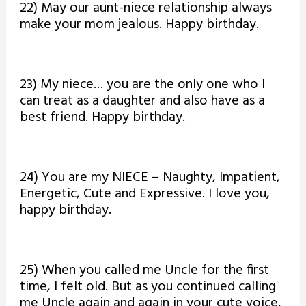
22) May our aunt-niece relationship always
make your mom jealous. Happy birthday.
23) My niece… you are the only one who I
can treat as a daughter and also have as a
best friend. Happy birthday.
24) You are my NIECE – Naughty, Impatient,
Energetic, Cute and Expressive. I love you,
happy birthday.
25) When you called me Uncle for the first
time, I felt old. But as you continued calling
me Uncle again and again in your cute voice,