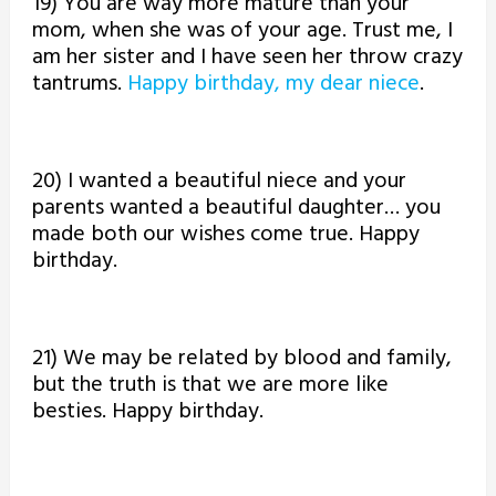
19) You are way more mature than your
mom, when she was of your age. Trust me, I
am her sister and I have seen her throw crazy
tantrums.
Happy birthday, my dear niece
.
20) I wanted a beautiful niece and your
parents wanted a beautiful daughter… you
made both our wishes come true. Happy
birthday.
21) We may be related by blood and family,
but the truth is that we are more like
besties. Happy birthday.