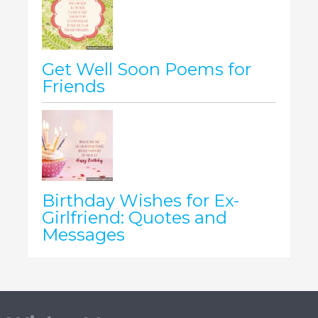
Get Well Soon Poems for
Friends
Birthday Wishes for Ex-
Girlfriend: Quotes and
Messages