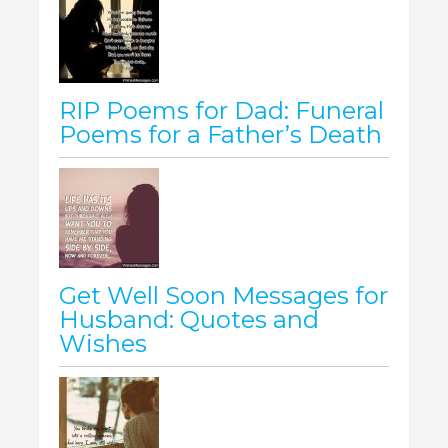
RIP Poems for Dad: Funeral
Poems for a Father’s Death
Get Well Soon Messages for
Husband: Quotes and
Wishes