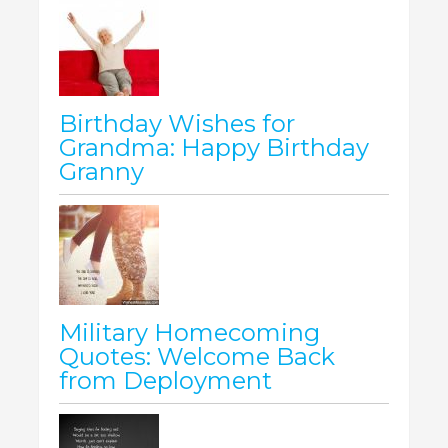
Birthday Wishes for
Grandma: Happy Birthday
Granny
Military Homecoming
Quotes: Welcome Back
from Deployment