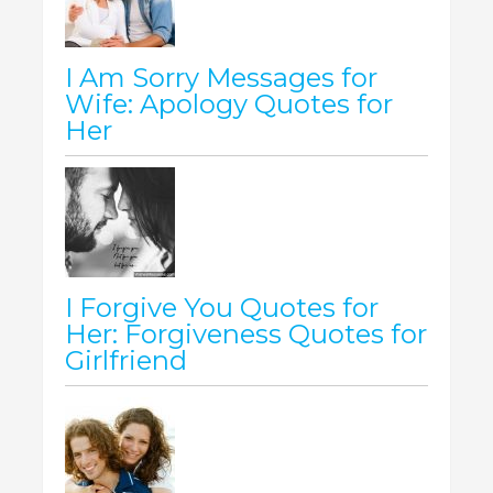
I Am Sorry Messages for
Wife: Apology Quotes for
Her
I Forgive You Quotes for
Her: Forgiveness Quotes for
Girlfriend