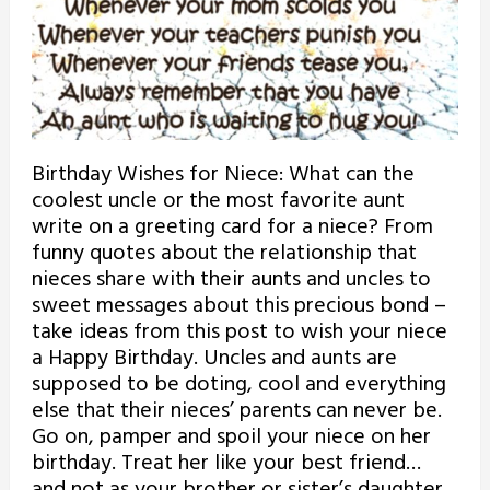
Birthday Wishes for Niece: What can the
coolest uncle or the most favorite aunt
write on a greeting card for a niece? From
funny quotes about the relationship that
nieces share with their aunts and uncles to
sweet messages about this precious bond –
take ideas from this post to wish your niece
a Happy Birthday. Uncles and aunts are
supposed to be doting, cool and everything
else that their nieces’ parents can never be.
Go on, pamper and spoil your niece on her
birthday. Treat her like your best friend…
and not as your brother or sister’s daughter.