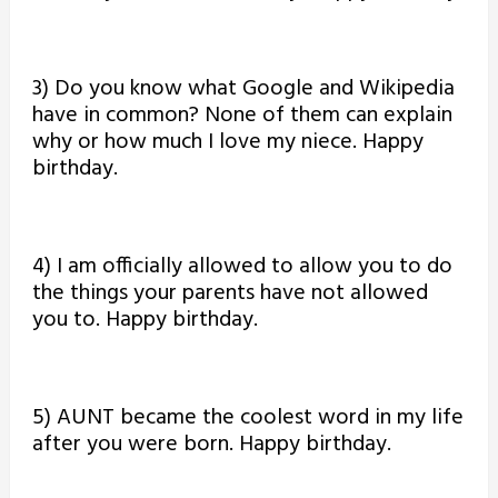
3) Do you know what Google and Wikipedia
have in common? None of them can explain
why or how much I love my niece. Happy
birthday.
4) I am officially allowed to allow you to do
the things your parents have not allowed
you to. Happy birthday.
5) AUNT became the coolest word in my life
after you were born. Happy birthday.