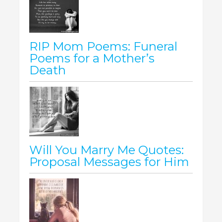
RIP Mom Poems: Funeral
Poems for a Mother’s
Death
Will You Marry Me Quotes:
Proposal Messages for Him