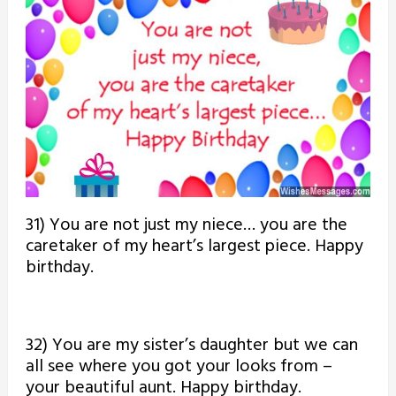
31) You are not just my niece… you are the
caretaker of my heart’s largest piece. Happy
birthday.
32) You are my sister’s daughter but we can
all see where you got your looks from –
your beautiful aunt. Happy birthday.