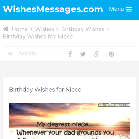
WishesMessages.com
Menu
Home
Wishes
Birthday Wishes
Birthday Wishes for Niece
Birthday Wishes for Niece