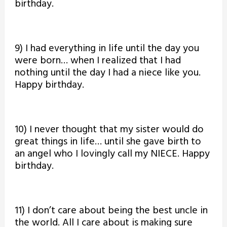
birthday.
9) I had everything in life until the day you
were born… when I realized that I had
nothing until the day I had a niece like you.
Happy birthday.
10) I never thought that my sister would do
great things in life… until she gave birth to
an angel who I lovingly call my NIECE. Happy
birthday.
11) I don’t care about being the best uncle in
the world. All I care about is making sure