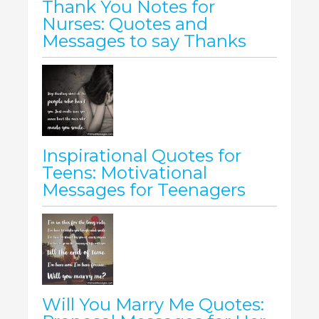
Thank You Notes for
Nurses: Quotes and
Messages to say Thanks
Inspirational Quotes for
Teens: Motivational
Messages for Teenagers
Will You Marry Me Quotes: