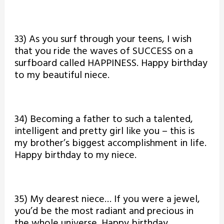
33) As you surf through your teens, I wish
that you ride the waves of SUCCESS on a
surfboard called HAPPINESS. Happy birthday
to my beautiful niece.
34) Becoming a father to such a talented,
intelligent and pretty girl like you – this is
my brother’s biggest accomplishment in life.
Happy birthday to my niece.
35) My dearest niece… If you were a jewel,
you’d be the most radiant and precious in
the whole universe. Happy birthday.