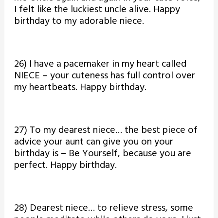
I felt like the luckiest uncle alive. Happy
birthday to my adorable niece.
26) I have a pacemaker in my heart called
NIECE – your cuteness has full control over
my heartbeats. Happy birthday.
27) To my dearest niece… the best piece of
advice your aunt can give you on your
birthday is – Be Yourself, because you are
perfect. Happy birthday.
28) Dearest niece… to relieve stress, some