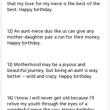
that my love for my niece is the best of the
best. Happy birthday.
12) An aunt-niece duo like us can give any
mother-daughter pair a run for their money.
Happy birthday.
13) Motherhood may be a joyous and
beautiful journey, but being an aunt is way
better – wild and crazy. Happy birthday.
14) I know I will never get old because I’ll
relive my youth through the eyes of a
wonderful niece like you. Happy birthday.