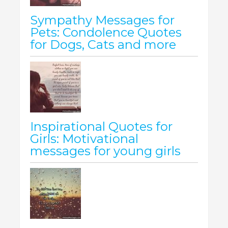
Sympathy Messages for
Pets: Condolence Quotes
for Dogs, Cats and more
Inspirational Quotes for
Girls: Motivational
messages for young girls