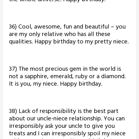
36) Cool, awesome, fun and beautiful – you
are my only relative who has all these
qualities. Happy birthday to my pretty niece.
37) The most precious gem in the world is
not a sapphire, emerald, ruby or a diamond.
It is you, my niece. Happy birthday.
38) Lack of responsibility is the best part
about our uncle-niece relationship. You can
irresponsibly ask your uncle to give you
treats and I can irresponsibly spoil my niece