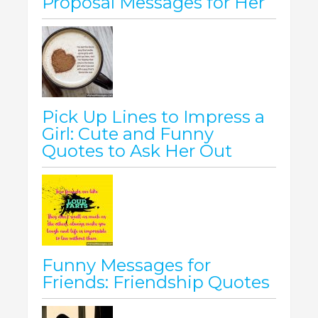
Proposal Messages for Her
Pick Up Lines to Impress a
Girl: Cute and Funny
Quotes to Ask Her Out
Funny Messages for
Friends: Friendship Quotes