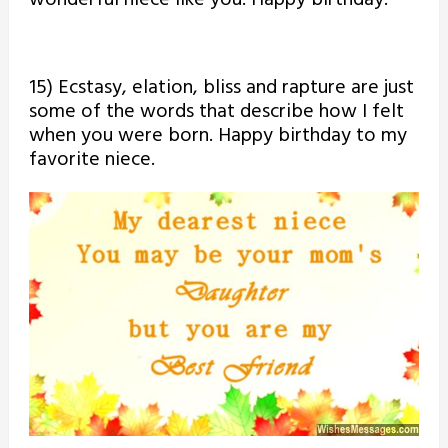
15) Ecstasy, elation, bliss and rapture are just
some of the words that describe how I felt
when you were born. Happy birthday to my
favorite niece.