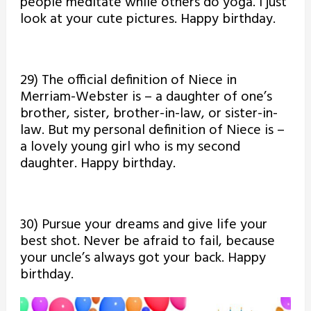
people meditate while others do yoga. I just
look at your cute pictures. Happy birthday.
29) The official definition of Niece in
Merriam-Webster is – a daughter of one’s
brother, sister, brother-in-law, or sister-in-
law. But my personal definition of Niece is –
a lovely young girl who is my second
daughter. Happy birthday.
30) Pursue your dreams and give life your
best shot. Never be afraid to fail, because
your uncle’s always got your back. Happy
birthday.