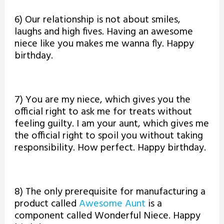
6) Our relationship is not about smiles,
laughs and high fives. Having an awesome
niece like you makes me wanna fly. Happy
birthday.
7) You are my niece, which gives you the
official right to ask me for treats without
feeling guilty. I am your aunt, which gives me
the official right to spoil you without taking
responsibility. How perfect. Happy birthday.
8) The only prerequisite for manufacturing a
product called
Awesome Aunt
is a
component called Wonderful Niece. Happy