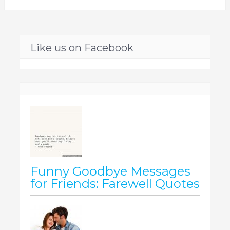
Like us on Facebook
Funny Goodbye Messages
for Friends: Farewell Quotes