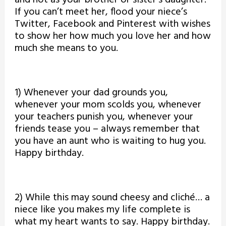
If you can’t meet her, flood your niece’s
Twitter, Facebook and Pinterest with wishes
to show her how much you love her and how
much she means to you.
1) Whenever your dad grounds you,
whenever your mom scolds you, whenever
your teachers punish you, whenever your
friends tease you – always remember that
you have an aunt who is waiting to hug you.
Happy birthday.
2) While this may sound cheesy and cliché… a
niece like you makes my life complete is
what my heart wants to say. Happy birthday.