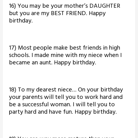
16) You may be your mother’s DAUGHTER
but you are my BEST FRIEND. Happy
birthday.
17) Most people make best friends in high
schools. I made mine with my niece when I
became an aunt. Happy birthday.
18) To my dearest niece… On your birthday
your parents will tell you to work hard and
be a successful woman. I will tell you to
party hard and have fun. Happy birthday.