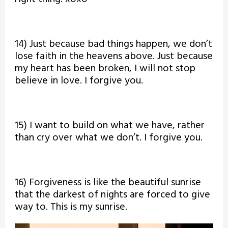
14) Just because bad things happen, we don’t
lose faith in the heavens above. Just because
my heart has been broken, I will not stop
believe in love. I forgive you.
15) I want to build on what we have, rather
than cry over what we don’t. I forgive you.
16) Forgiveness is like the beautiful sunrise
that the darkest of nights are forced to give
way to. This is my sunrise.