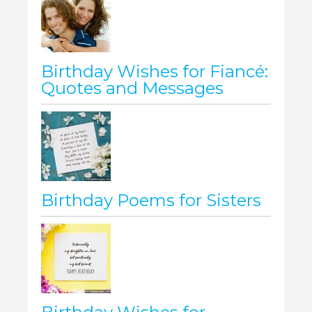
Birthday Wishes for Fiancé:
Quotes and Messages
Birthday Poems for Sisters