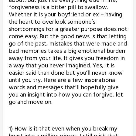
about. But just like everything else in life,
forgiveness is a bitter pill to swallow.
Whether it is your boyfriend or ex – having
the heart to overlook someone’s
shortcomings for a greater purpose does not
come easy. But the good news is that letting
go of the past, mistakes that were made and
bad memories takes a big emotional burden
away from your life. It gives you freedom in
a way that you never imagined. Yes, it is
easier said than done but you’ll never know
until you try. Here are a few inspirational
words and messages that’ll hopefully give
you an insight into how you can forgive, let
go and move on.
1) How is it that even when you break my