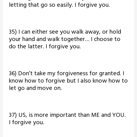
letting that go so easily. I forgive you.
35) I can either see you walk away, or hold
your hand and walk together… I choose to
do the latter. I forgive you.
36) Don’t take my forgiveness for granted. I
know how to forgive but I also know how to
let go and move on.
37) US, is more important than ME and YOU.
I forgive you.