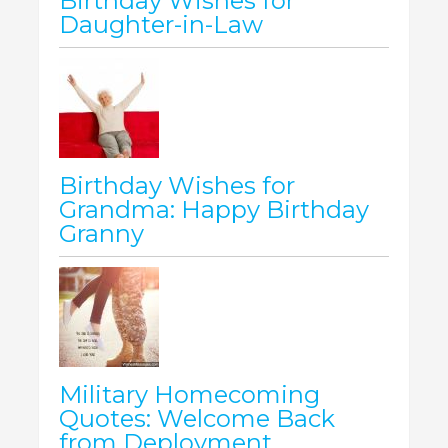
Birthday Wishes for
Daughter-in-Law
Birthday Wishes for
Grandma: Happy Birthday
Granny
Military Homecoming
Quotes: Welcome Back
from Deployment