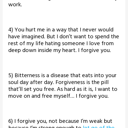
work.
4) You hurt me in a way that I never would
have imagined. But I don’t want to spend the
rest of my life hating someone I love from
deep down inside my heart. I forgive you.
5) Bitterness is a disease that eats into your
soul day after day. Forgiveness is the pill
that’ll set you free. As hard as it is, I want to
move on and free myself… I forgive you.
6) I forgive you, not because I’m weak but