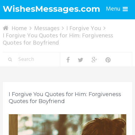
WishesMessages.com
Menu
Home
Messages
I Forgive You
I Forgive You Quotes for Him: Forgiveness
Quotes for Boyfriend
I Forgive You Quotes for Him: Forgiveness
Quotes for Boyfriend