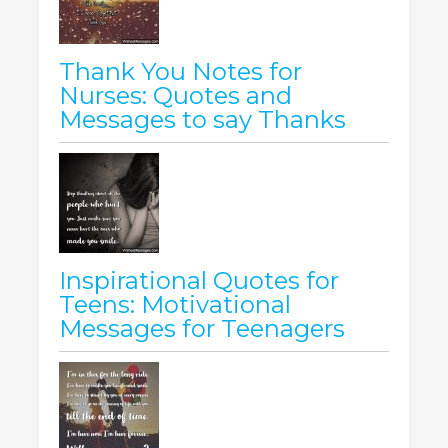
Thank You Notes for
Nurses: Quotes and
Messages to say Thanks
Inspirational Quotes for
Teens: Motivational
Messages for Teenagers