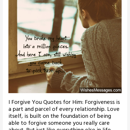
I Forgive You Quotes for Him: Forgiveness is
a part and parcel of every relationship. Love
itself, is built on the foundation of being
able to forgive someone you really care