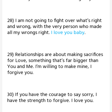
28) I am not going to fight over what’s right
and wrong, with the very person who made
all my wrongs right.
I love you baby
.
29) Relationships are about making sacrifices
for Love, something that’s far bigger than
You and Me. I’m willing to make mine, I
forgive you.
30) If you have the courage to say sorry, I
have the strength to forgive. I love you.