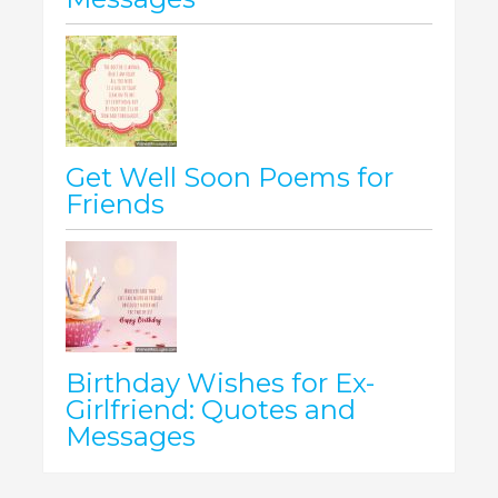
Get Well Soon Poems for
Friends
Birthday Wishes for Ex-
Girlfriend: Quotes and
Messages