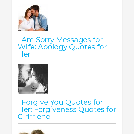
I Am Sorry Messages for
Wife: Apology Quotes for
Her
I Forgive You Quotes for
Her: Forgiveness Quotes for
Girlfriend