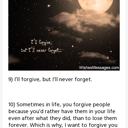
9) I’ll forgive, but I’ll never forget.
10) Sometimes in life, you forgive people
because you’d rather have them in your life
even after what they did, than to lose them
forever. Which is why, I want to forgive you