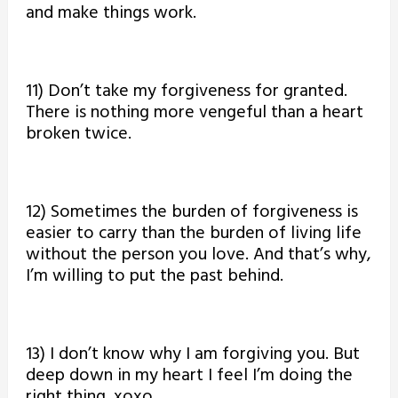
and make things work.
11) Don’t take my forgiveness for granted.
There is nothing more vengeful than a heart
broken twice.
12) Sometimes the burden of forgiveness is
easier to carry than the burden of living life
without the person you love. And that’s why,
I’m willing to put the past behind.
13) I don’t know why I am forgiving you. But
deep down in my heart I feel I’m doing the
right thing. xoxo