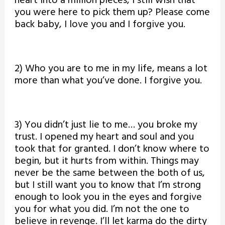
heart into a million pieces, I still wish that
you were here to pick them up? Please come
back baby, I love you and I forgive you.
2) Who you are to me in my life, means a lot
more than what you’ve done. I forgive you.
3) You didn’t just lie to me… you broke my
trust. I opened my heart and soul and you
took that for granted. I don’t know where to
begin, but it hurts from within. Things may
never be the same between the both of us,
but I still want you to know that I’m strong
enough to look you in the eyes and forgive
you for what you did. I’m not the one to
believe in revenge. I’ll let karma do the dirty