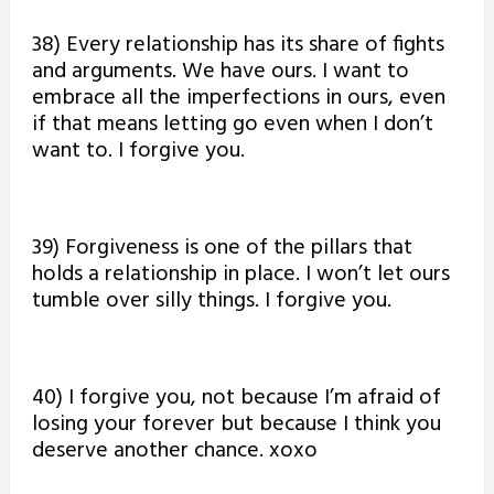
38) Every relationship has its share of fights
and arguments. We have ours. I want to
embrace all the imperfections in ours, even
if that means letting go even when I don’t
want to. I forgive you.
39) Forgiveness is one of the pillars that
holds a relationship in place. I won’t let ours
tumble over silly things. I forgive you.
40) I forgive you, not because I’m afraid of
losing your forever but because I think you
deserve another chance. xoxo