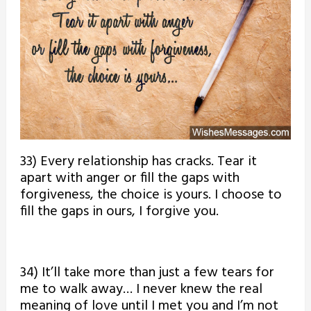
33) Every relationship has cracks. Tear it
apart with anger or fill the gaps with
forgiveness, the choice is yours. I choose to
fill the gaps in ours, I forgive you.
34) It’ll take more than just a few tears for
me to walk away… I never knew the real
meaning of love until I met you and I’m not