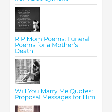
RIP Mom Poems: Funeral
Poems for a Mother’s
Death
Will You Marry Me Quotes:
Proposal Messages for Him