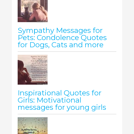
Sympathy Messages for
Pets: Condolence Quotes
for Dogs, Cats and more
Inspirational Quotes for
Girls: Motivational
messages for young girls