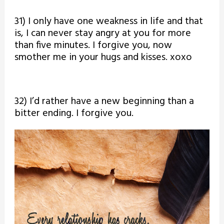
31) I only have one weakness in life and that
is, I can never stay angry at you for more
than five minutes. I forgive you, now
smother me in your hugs and kisses. xoxo
32) I’d rather have a new beginning than a
bitter ending. I forgive you.