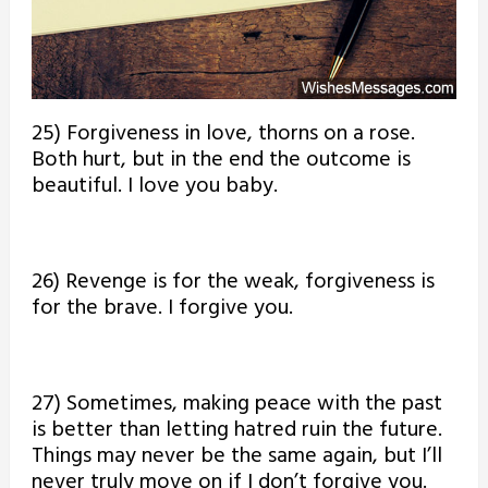
25) Forgiveness in love, thorns on a rose.
Both hurt, but in the end the outcome is
beautiful. I love you baby.
26) Revenge is for the weak, forgiveness is
for the brave. I forgive you.
27) Sometimes, making peace with the past
is better than letting hatred ruin the future.
Things may never be the same again, but I’ll
never truly move on if I don’t forgive you.