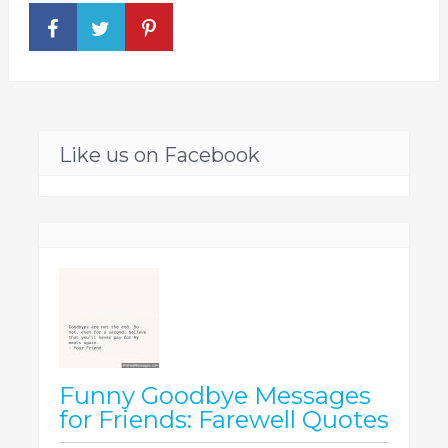
Like us on Facebook
Funny Goodbye Messages
for Friends: Farewell Quotes