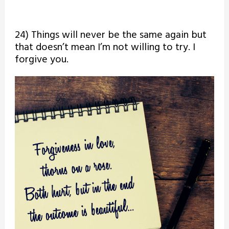
24) Things will never be the same again but
that doesn’t mean I’m not willing to try. I
forgive you.