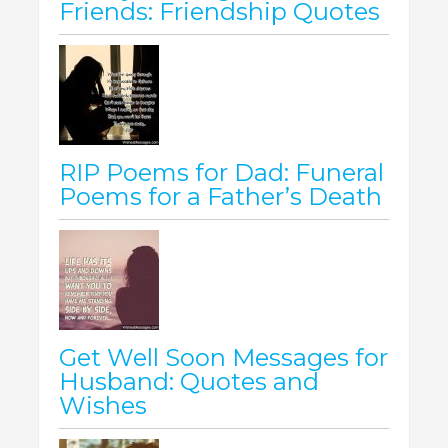
Friends: Friendship Quotes
RIP Poems for Dad: Funeral
Poems for a Father’s Death
Get Well Soon Messages for
Husband: Quotes and
Wishes