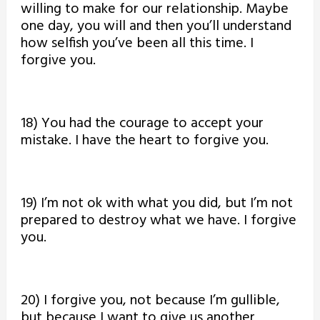
willing to make for our relationship. Maybe
one day, you will and then you’ll understand
how selfish you’ve been all this time. I
forgive you.
18) You had the courage to accept your
mistake. I have the heart to forgive you.
19) I’m not ok with what you did, but I’m not
prepared to destroy what we have. I forgive
you.
20) I forgive you, not because I’m gullible,
but because I want to give us another