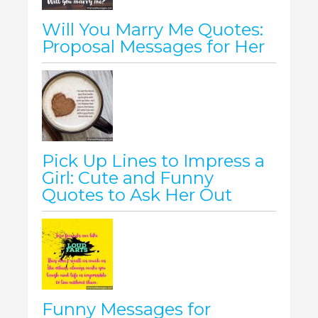
Will You Marry Me Quotes:
Proposal Messages for Her
Pick Up Lines to Impress a
Girl: Cute and Funny
Quotes to Ask Her Out
Funny Messages for