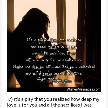
17) It’s a pity that you realized how deep my
love is for you and all the sacrifices I was