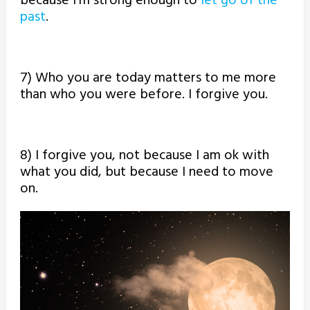
because I’m strong enough to
let go of the
past
.
7) Who you are today matters to me more
than who you were before. I forgive you.
8) I forgive you, not because I am ok with
what you did, but because I need to move
on.