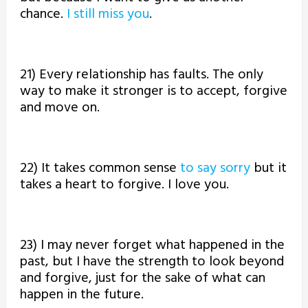
chance.
I still miss you
.
21) Every relationship has faults. The only
way to make it stronger is to accept, forgive
and move on.
22) It takes common sense
to say sorry
but it
takes a heart to forgive. I love you.
23) I may never forget what happened in the
past, but I have the strength to look beyond
and forgive, just for the sake of what can
happen in the future.