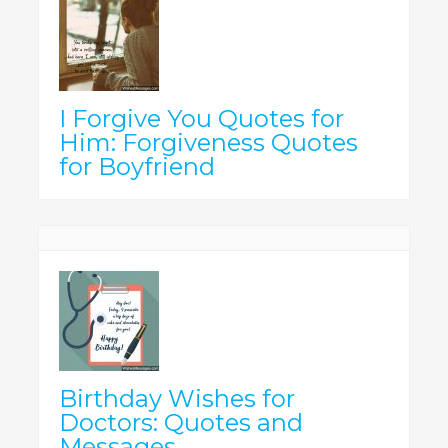
I Forgive You Quotes for
Him: Forgiveness Quotes
for Boyfriend
Birthday Wishes for
Doctors: Quotes and
Messages