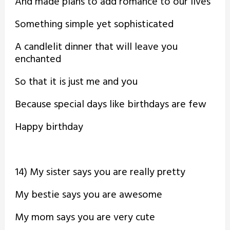
And made plans to add romance to our lives
Something simple yet sophisticated
A candlelit dinner that will leave you
enchanted
So that it is just me and you
Because special days like birthdays are few
Happy birthday
14) My sister says you are really pretty
My bestie says you are awesome
My mom says you are very cute