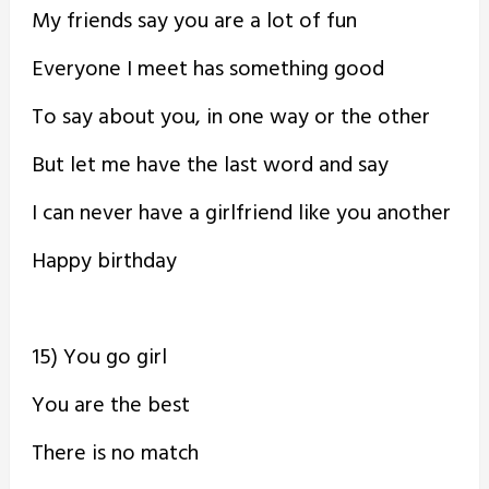
My friends say you are a lot of fun
Everyone I meet has something good
To say about you, in one way or the other
But let me have the last word and say
I can never have a girlfriend like you another
Happy birthday
15) You go girl
You are the best
There is no match