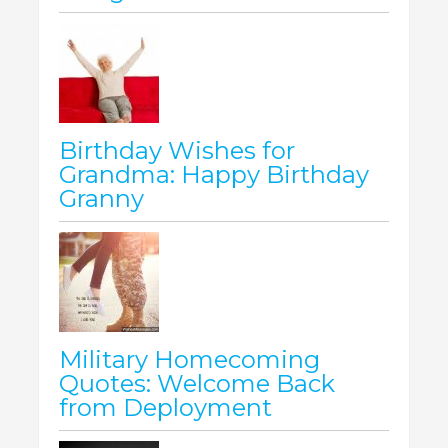
Birthday Wishes for
Grandma: Happy Birthday
Granny
Military Homecoming
Quotes: Welcome Back
from Deployment