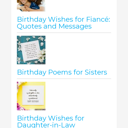
Birthday Wishes for Fiancé:
Quotes and Messages
Birthday Poems for Sisters
Birthday Wishes for
Daughter-in-Law