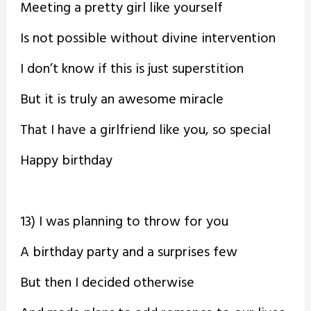
Meeting a pretty girl like yourself
Is not possible without divine intervention
I don’t know if this is just superstition
But it is truly an awesome miracle
That I have a girlfriend like you, so special
Happy birthday
13) I was planning to throw for you
A birthday party and a surprises few
But then I decided otherwise