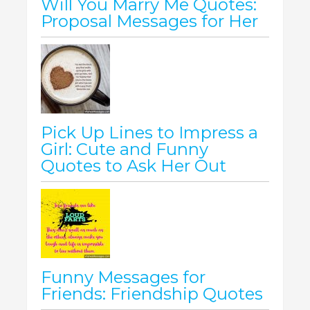
Will You Marry Me Quotes:
Proposal Messages for Her
Pick Up Lines to Impress a
Girl: Cute and Funny
Quotes to Ask Her Out
Funny Messages for
Friends: Friendship Quotes