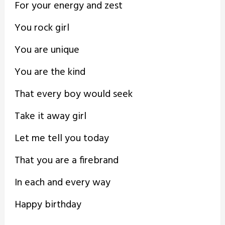
For your energy and zest
You rock girl
You are unique
You are the kind
That every boy would seek
Take it away girl
Let me tell you today
That you are a firebrand
In each and every way
Happy birthday