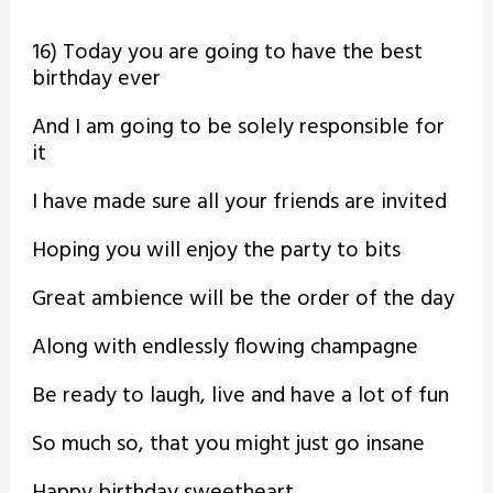
16) Today you are going to have the best
birthday ever
And I am going to be solely responsible for
it
I have made sure all your friends are invited
Hoping you will enjoy the party to bits
Great ambience will be the order of the day
Along with endlessly flowing champagne
Be ready to laugh, live and have a lot of fun
So much so, that you might just go insane
Happy birthday sweetheart