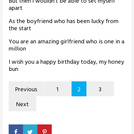
But then I wouldn’t be able to set myself
apart
As the boyfriend who has been lucky from
the start
You are an amazing girlfriend who is one in a
million
I wish you a happy birthday today, my honey
bun
Previous
1
2
3
Next