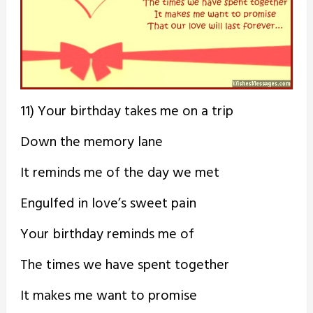
11) Your birthday takes me on a trip
Down the memory lane
It reminds me of the day we met
Engulfed in love’s sweet pain
Your birthday reminds me of
The times we have spent together
It makes me want to promise