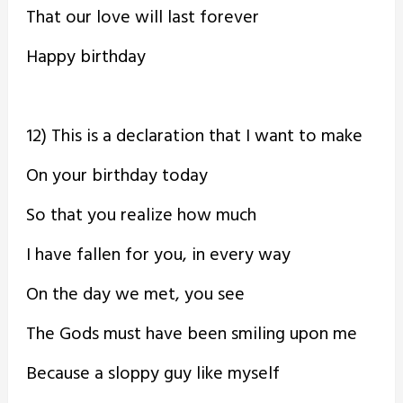
That our love will last forever
Happy birthday
12) This is a declaration that I want to make
On your birthday today
So that you realize how much
I have fallen for you, in every way
On the day we met, you see
The Gods must have been smiling upon me
Because a sloppy guy like myself