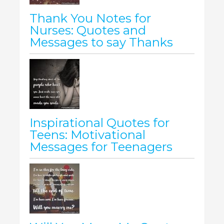
Thank You Notes for
Nurses: Quotes and
Messages to say Thanks
Inspirational Quotes for
Teens: Motivational
Messages for Teenagers