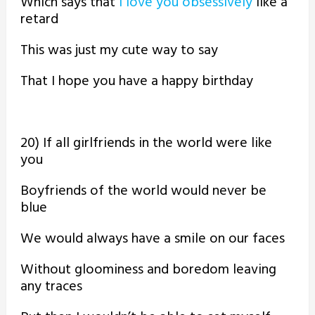
Which says that
I love you obsessively
like a
retard
This was just my cute way to say
That I hope you have a happy birthday
20) If all girlfriends in the world were like
you
Boyfriends of the world would never be
blue
We would always have a smile on our faces
Without gloominess and boredom leaving
any traces