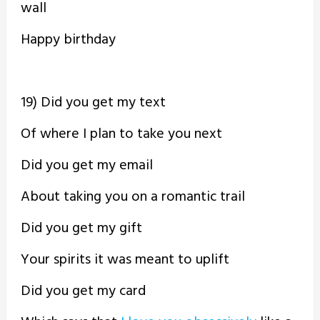
wall
Happy birthday
19) Did you get my text
Of where I plan to take you next
Did you get my email
About taking you on a romantic trail
Did you get my gift
Your spirits it was meant to uplift
Did you get my card