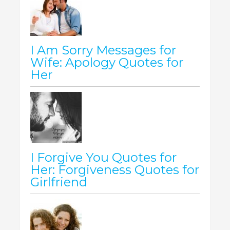
I Am Sorry Messages for
Wife: Apology Quotes for
Her
I Forgive You Quotes for
Her: Forgiveness Quotes for
Girlfriend