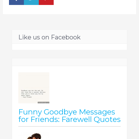
Like us on Facebook
Funny Goodbye Messages
for Friends: Farewell Quotes