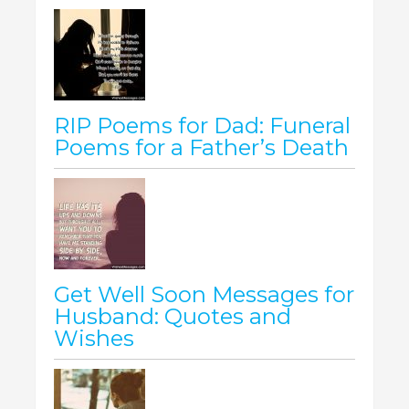
RIP Poems for Dad: Funeral
Poems for a Father’s Death
Get Well Soon Messages for
Husband: Quotes and
Wishes