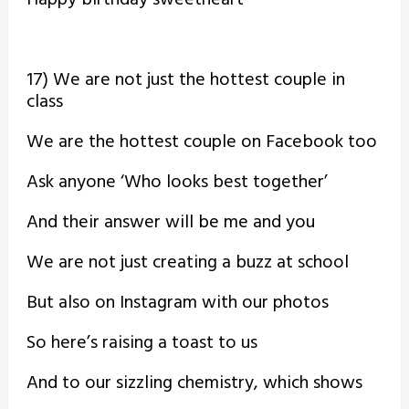
17) We are not just the hottest couple in
class
We are the hottest couple on Facebook too
Ask anyone ‘Who looks best together’
And their answer will be me and you
We are not just creating a buzz at school
But also on Instagram with our photos
So here’s raising a toast to us
And to our sizzling chemistry, which shows