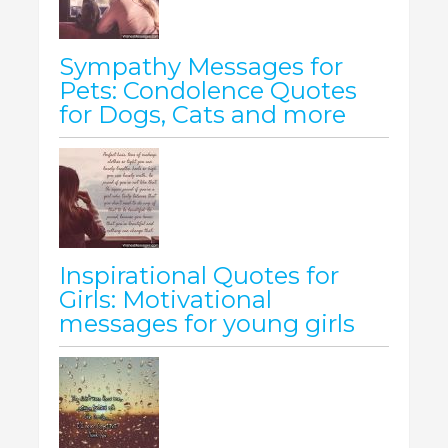
Sympathy Messages for
Pets: Condolence Quotes
for Dogs, Cats and more
Inspirational Quotes for
Girls: Motivational
messages for young girls