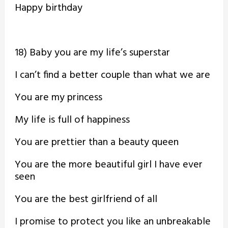
Happy birthday
18) Baby you are my life’s superstar
I can’t find a better couple than what we are
You are my princess
My life is full of happiness
You are prettier than a beauty queen
You are the more beautiful girl I have ever
seen
You are the best girlfriend of all
I promise to protect you like an unbreakable