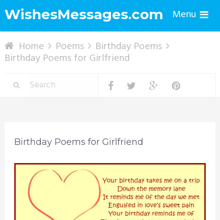
WishesMessages.com
Menu
Home
Poems
Birthday Poems
Birthday Poems for Girlfriend
Birthday Poems for Girlfriend