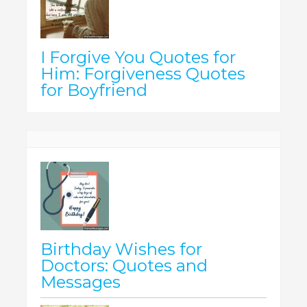
I Forgive You Quotes for
Him: Forgiveness Quotes
for Boyfriend
Birthday Wishes for
Doctors: Quotes and
Messages