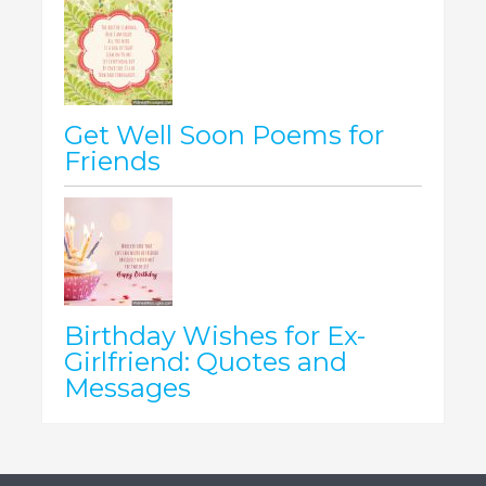
Get Well Soon Poems for
Friends
Birthday Wishes for Ex-
Girlfriend: Quotes and
Messages