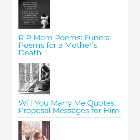
RIP Mom Poems: Funeral
Poems for a Mother’s
Death
Will You Marry Me Quotes:
Proposal Messages for Him