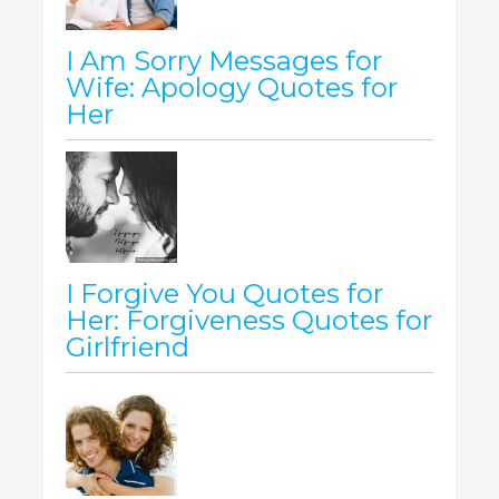
I Am Sorry Messages for
Wife: Apology Quotes for
Her
I Forgive You Quotes for
Her: Forgiveness Quotes for
Girlfriend