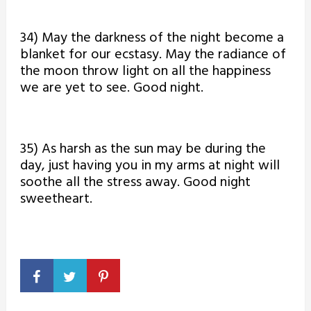
34) May the darkness of the night become a
blanket for our ecstasy. May the radiance of
the moon throw light on all the happiness
we are yet to see. Good night.
35) As harsh as the sun may be during the
day, just having you in my arms at night will
soothe all the stress away. Good night
sweetheart.