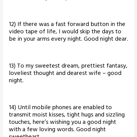
12) If there was a fast forward button in the
video tape of life, I would skip the days to
be in your arms every night. Good night dear.
13) To my sweetest dream, prettiest fantasy,
loveliest thought and dearest wife – good
night.
14) Until mobile phones are enabled to
transmit moist kisses, tight hugs and sizzling
touches, here’s wishing you a good night
with a few loving words. Good night
sweetheart.