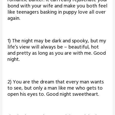
bond with your wife and make you both feel
like teenagers basking in puppy love all over
again.
1) The night may be dark and spooky, but my
life’s view will always be – beautiful, hot
and pretty as long as you are with me. Good
night.
2) You are the dream that every man wants
to see, but only a man like me who gets to
open his eyes to. Good night sweetheart.