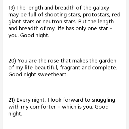
19) The length and breadth of the galaxy
may be full of shooting stars, protostars, red
giant stars or neutron stars. But the length
and breadth of my life has only one star –
you. Good night.
20) You are the rose that makes the garden
of my life beautiful, fragrant and complete.
Good night sweetheart.
21) Every night, I look forward to snuggling
with my comforter – which is you. Good
night.