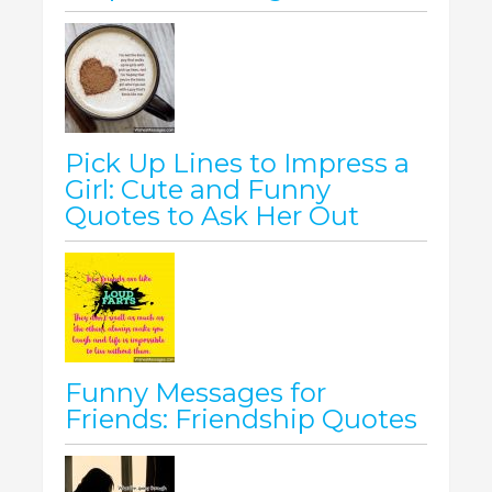
Pick Up Lines to Impress a
Girl: Cute and Funny
Quotes to Ask Her Out
Funny Messages for
Friends: Friendship Quotes