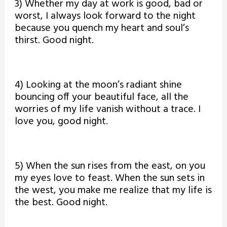
3) Whether my day at work is good, bad or
worst, I always look forward to the night
because you quench my heart and soul’s
thirst. Good night.
4) Looking at the moon’s radiant shine
bouncing off your beautiful face, all the
worries of my life vanish without a trace. I
love you, good night.
5) When the sun rises from the east, on you
my eyes love to feast. When the sun sets in
the west, you make me realize that my life is
the best. Good night.