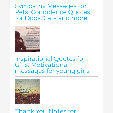
Sympathy Messages for
Pets: Condolence Quotes
for Dogs, Cats and more
Inspirational Quotes for
Girls: Motivational
messages for young girls
Thank You Notes for