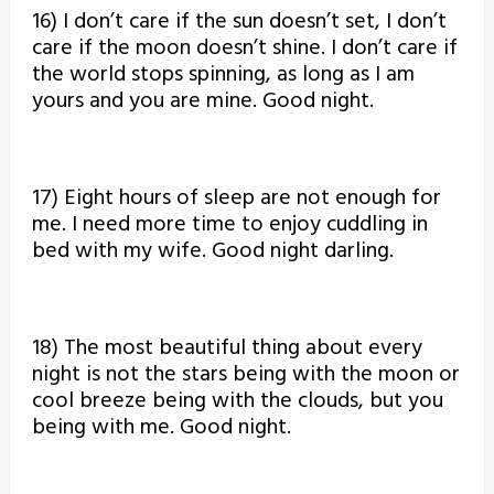
16) I don’t care if the sun doesn’t set, I don’t
care if the moon doesn’t shine. I don’t care if
the world stops spinning, as long as I am
yours and you are mine. Good night.
17) Eight hours of sleep are not enough for
me. I need more time to enjoy cuddling in
bed with my wife. Good night darling.
18) The most beautiful thing about every
night is not the stars being with the moon or
cool breeze being with the clouds, but you
being with me. Good night.