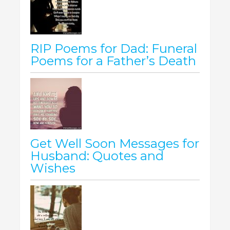
RIP Poems for Dad: Funeral
Poems for a Father’s Death
Get Well Soon Messages for
Husband: Quotes and
Wishes