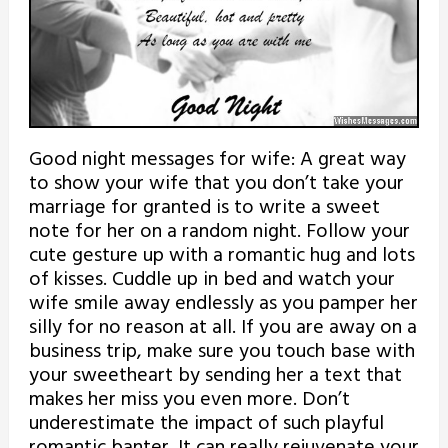
Good night messages for wife: A great way
to show your wife that you don’t take your
marriage for granted is to write a sweet
note for her on a random night. Follow your
cute gesture up with a romantic hug and lots
of kisses. Cuddle up in bed and watch your
wife smile away endlessly as you pamper her
silly for no reason at all. If you are away on a
business trip, make sure you touch base with
your sweetheart by sending her a text that
makes her miss you even more. Don’t
underestimate the impact of such playful
romantic banter. It can really rejuvenate your