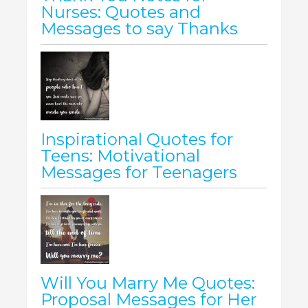
Nurses: Quotes and
Messages to say Thanks
Inspirational Quotes for
Teens: Motivational
Messages for Teenagers
Will You Marry Me Quotes:
Proposal Messages for Her