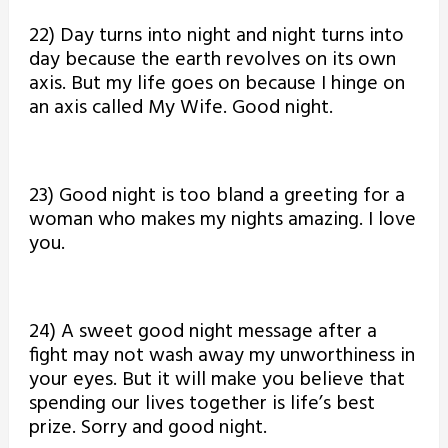
22) Day turns into night and night turns into
day because the earth revolves on its own
axis. But my life goes on because I hinge on
an axis called My Wife. Good night.
23) Good night is too bland a greeting for a
woman who makes my nights amazing. I love
you.
24) A sweet good night message after a
fight may not wash away my unworthiness in
your eyes. But it will make you believe that
spending our lives together is life’s best
prize. Sorry and good night.