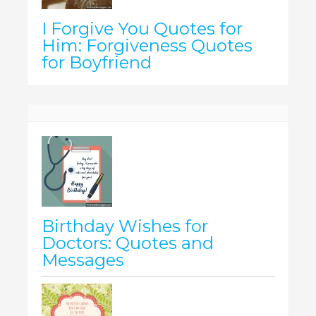
I Forgive You Quotes for
Him: Forgiveness Quotes
for Boyfriend
Birthday Wishes for
Doctors: Quotes and
Messages