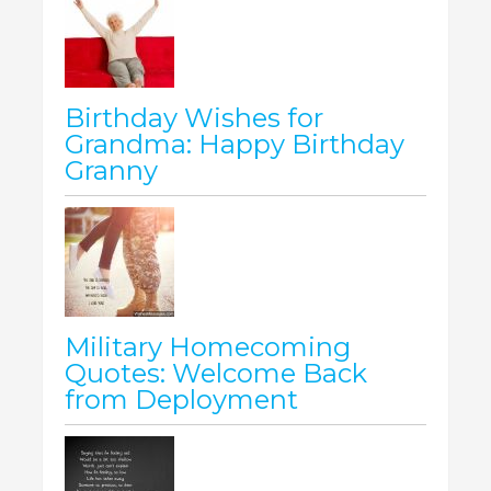
Birthday Wishes for
Grandma: Happy Birthday
Granny
Military Homecoming
Quotes: Welcome Back
from Deployment