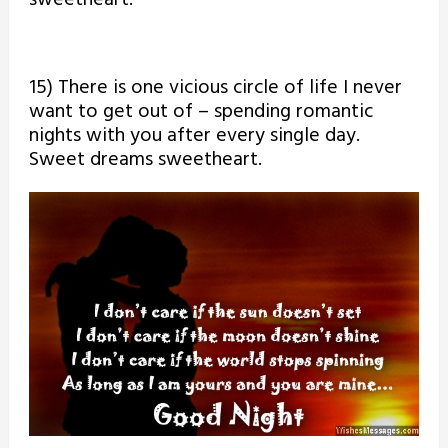
15) There is one vicious circle of life I never
want to get out of – spending romantic
nights with you after every single day.
Sweet dreams sweetheart.