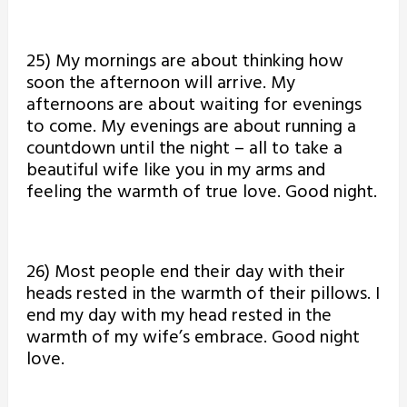
25) My mornings are about thinking how
soon the afternoon will arrive. My
afternoons are about waiting for evenings
to come. My evenings are about running a
countdown until the night – all to take a
beautiful wife like you in my arms and
feeling the warmth of true love. Good night.
26) Most people end their day with their
heads rested in the warmth of their pillows. I
end my day with my head rested in the
warmth of my wife’s embrace. Good night
love.