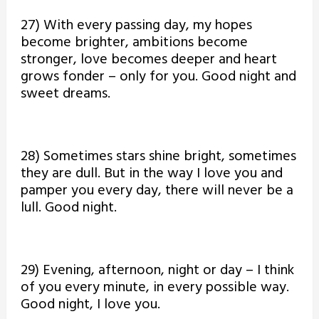
27) With every passing day, my hopes
become brighter, ambitions become
stronger, love becomes deeper and heart
grows fonder – only for you. Good night and
sweet dreams.
28) Sometimes stars shine bright, sometimes
they are dull. But in the way I love you and
pamper you every day, there will never be a
lull. Good night.
29) Evening, afternoon, night or day – I think
of you every minute, in every possible way.
Good night, I love you.