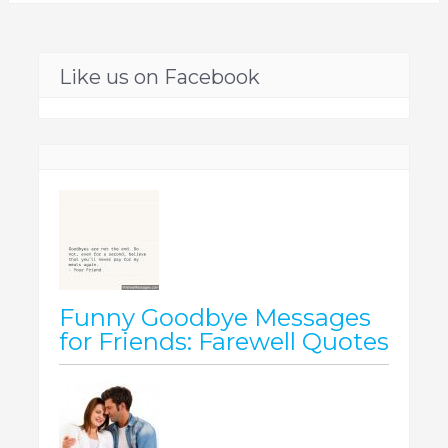
Like us on Facebook
Funny Goodbye Messages
for Friends: Farewell Quotes