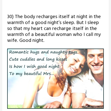
30) The body recharges itself at night in the
warmth of a good night’s sleep. But I sleep
so that my heart can recharge itself in the
warmth of a beautiful woman who I call my
wife. Good night.