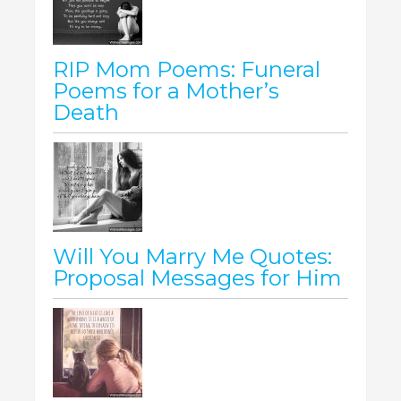
RIP Mom Poems: Funeral
Poems for a Mother’s
Death
Will You Marry Me Quotes:
Proposal Messages for Him