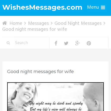
WishesMessages.com
Menu
Home
Messages
Good Night Messages
Good night messages for wife
Good night messages for wife