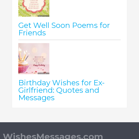
Get Well Soon Poems for
Friends
Birthday Wishes for Ex-
Girlfriend: Quotes and
Messages
WishesMessages.com