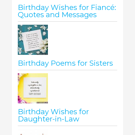
Birthday Wishes for Fiancé:
Quotes and Messages
Birthday Poems for Sisters
Birthday Wishes for
Daughter-in-Law