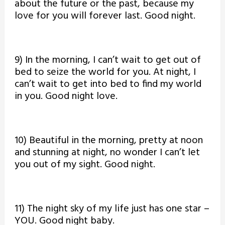
about the future or the past, because my
love for you will forever last. Good night.
9) In the morning, I can’t wait to get out of
bed to seize the world for you. At night, I
can’t wait to get into bed to find my world
in you. Good night love.
10) Beautiful in the morning, pretty at noon
and stunning at night, no wonder I can’t let
you out of my sight. Good night.
11) The night sky of my life just has one star –
YOU. Good night baby.