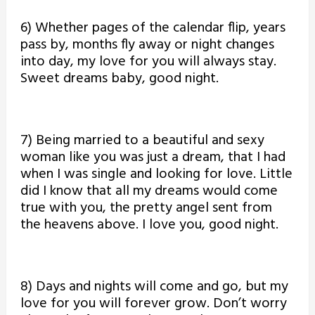
6) Whether pages of the calendar flip, years
pass by, months fly away or night changes
into day, my love for you will always stay.
Sweet dreams baby, good night.
7) Being married to a beautiful and sexy
woman like you was just a dream, that I had
when I was single and looking for love. Little
did I know that all my dreams would come
true with you, the pretty angel sent from
the heavens above. I love you, good night.
8) Days and nights will come and go, but my
love for you will forever grow. Don’t worry