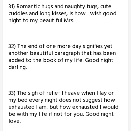
31) Romantic hugs and naughty tugs, cute
cuddles and long kisses, is how I wish good
night to my beautiful Mrs.
32) The end of one more day signifies yet
another beautiful paragraph that has been
added to the book of my life. Good night
darling.
33) The sigh of relief I heave when I lay on
my bed every night does not suggest how
exhausted I am, but how exhausted I would
be with my life if not for you. Good night
love.