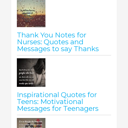
Thank You Notes for
Nurses: Quotes and
Messages to say Thanks
Inspirational Quotes for
Teens: Motivational
Messages for Teenagers