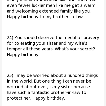
marry a beautiful woman like you sister. But
even fewer luckier men like me get a warm
and welcoming extended family like you.
Happy birthday to my brother-in-law.
24) You should deserve the medal of bravery
for tolerating your sister and my wife’s
temper all these years. What’s your secret?
Happy birthday.
25) I may be worried about a hundred things
in the world. But one thing I can never be
worried about ever, is my sister because I
have such a fantastic brother-in-law to
protect her. Happy birthday.