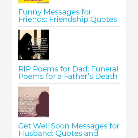
Funny Messages for
Friends: Friendship Quotes
RIP Poems for Dad: Funeral
Poems for a Father’s Death
Get Well Soon Messages for
Husband: Quotes and