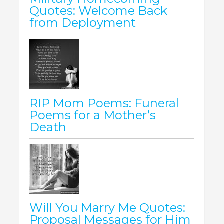
Quotes: Welcome Back
from Deployment
RIP Mom Poems: Funeral
Poems for a Mother’s
Death
Will You Marry Me Quotes:
Proposal Messages for Him