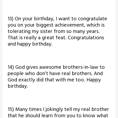
13) On your birthday, I want to congratulate
you on your biggest achievement, which is
tolerating my sister from so many years.
That is really a great feat. Congratulations
and happy birthday.
14) God gives awesome brothers-in-law to
people who don’t have real brothers. And
God exactly did that with me too. Happy
birthday.
15) Many times I jokingly tell my real brother
that he should learn from you to know what