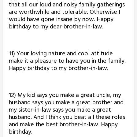
that all our loud and noisy family gatherings
are worthwhile and tolerable. Otherwise I
would have gone insane by now. Happy
birthday to my dear brother-in-law.
11) Your loving nature and cool attitude
make it a pleasure to have you in the family.
Happy birthday to my brother-in-law.
12) My kid says you make a great uncle, my
husband says you make a great brother and
my sister-in-law says you make a great
husband. And I think you beat all these roles
and make the best brother-in-law. Happy
birthday.