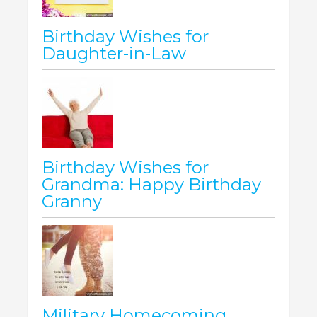
Birthday Wishes for
Daughter-in-Law
Birthday Wishes for
Grandma: Happy Birthday
Granny
Military Homecoming