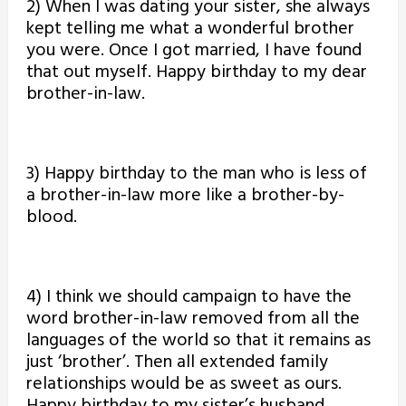
2) When I was dating your sister, she always
kept telling me what a wonderful brother
you were. Once I got married, I have found
that out myself. Happy birthday to my dear
brother-in-law.
3) Happy birthday to the man who is less of
a brother-in-law more like a brother-by-
blood.
4) I think we should campaign to have the
word brother-in-law removed from all the
languages of the world so that it remains as
just ‘brother’. Then all extended family
relationships would be as sweet as ours.