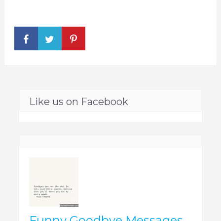
Like us on Facebook
Funny Goodbye Messages