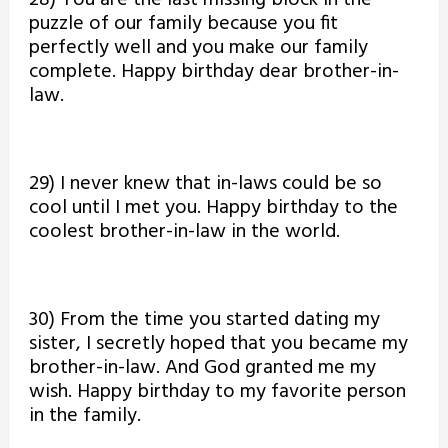
28) You are the last missing block in the
puzzle of our family because you fit
perfectly well and you make our family
complete. Happy birthday dear brother-in-
law.
29) I never knew that in-laws could be so
cool until I met you. Happy birthday to the
coolest brother-in-law in the world.
30) From the time you started dating my
sister, I secretly hoped that you became my
brother-in-law. And God granted me my
wish. Happy birthday to my favorite person
in the family.