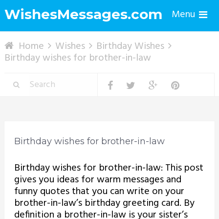
WishesMessages.com
Menu
Home
Wishes
Birthday Wishes
Birthday wishes for brother-in-law
Birthday wishes for brother-in-law
Birthday wishes for brother-in-law: This post
gives you ideas for warm messages and
funny quotes that you can write on your
brother-in-law’s birthday greeting card. By
definition a brother-in-law is your sister’s