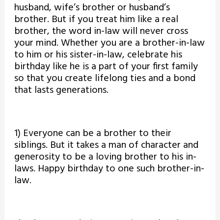
husband, wife’s brother or husband’s
brother. But if you treat him like a real
brother, the word in-law will never cross
your mind. Whether you are a brother-in-law
to him or his sister-in-law, celebrate his
birthday like he is a part of your first family
so that you create lifelong ties and a bond
that lasts generations.
1) Everyone can be a brother to their
siblings. But it takes a man of character and
generosity to be a loving brother to his in-
laws. Happy birthday to one such brother-in-
law.