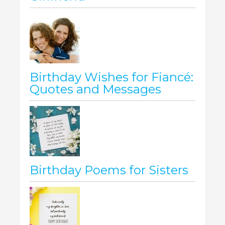
Birthday Wishes for Fiancé:
Quotes and Messages
Birthday Poems for Sisters