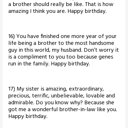
a brother should really be like. That is how
amazing I think you are. Happy birthday.
16) You have finished one more year of your
life being a brother to the most handsome
guy in this world, my husband. Don’t worry it
is a compliment to you too because genes
run in the family. Happy birthday.
17) My sister is amazing, extraordinary,
precious, terrific, unbelievable, lovable and
admirable. Do you know why? Because she
got me a wonderful brother-in-law like you.
Happy birthday.