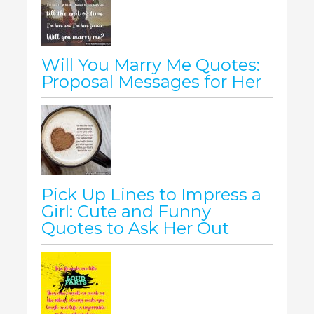
Will You Marry Me Quotes:
Proposal Messages for Her
Pick Up Lines to Impress a
Girl: Cute and Funny
Quotes to Ask Her Out