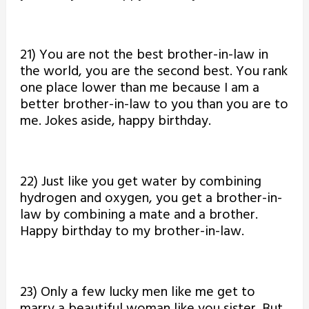
21) You are not the best brother-in-law in
the world, you are the second best. You rank
one place lower than me because I am a
better brother-in-law to you than you are to
me. Jokes aside, happy birthday.
22) Just like you get water by combining
hydrogen and oxygen, you get a brother-in-
law by combining a mate and a brother.
Happy birthday to my brother-in-law.
23) Only a few lucky men like me get to