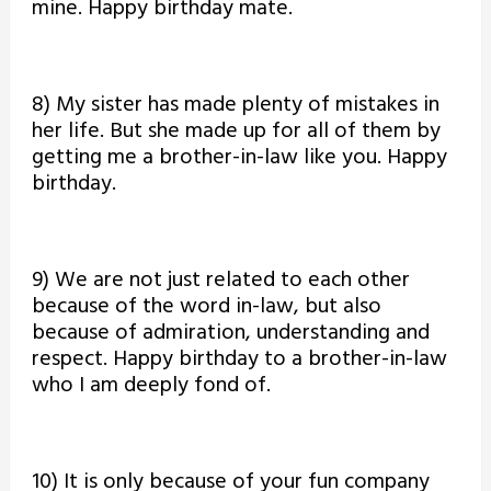
mine. Happy birthday mate.
8) My sister has made plenty of mistakes in
her life. But she made up for all of them by
getting me a brother-in-law like you. Happy
birthday.
9) We are not just related to each other
because of the word in-law, but also
because of admiration, understanding and
respect. Happy birthday to a brother-in-law
who I am deeply fond of.
10) It is only because of your fun company