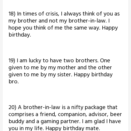
18) In times of crisis, I always think of you as
my brother and not my brother-in-law. I
hope you think of me the same way. Happy
birthday.
19) I am lucky to have two brothers. One
given to me by my mother and the other
given to me by my sister. Happy birthday
bro.
20) A brother-in-law is a nifty package that
comprises a friend, companion, advisor, beer
buddy and a gaming partner. I am glad I have
you in my life. Happy birthday mate.