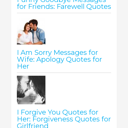
for Friends: Farewell Quotes
I Am Sorry Messages for
Wife: Apology Quotes for
Her
I Forgive You Quotes for
Her: Forgiveness Quotes for
Girlfriend