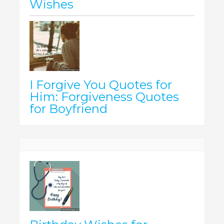
Wishes
I Forgive You Quotes for
Him: Forgiveness Quotes
for Boyfriend