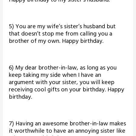
Happy birthday to my sister’s husband.
5) You are my wife’s sister’s husband but
that doesn’t stop me from calling you a
brother of my own. Happy birthday.
6) My dear brother-in-law, as long as you
keep taking my side when I have an
argument with your sister, you will keep
receiving cool gifts on your birthday. Happy
birthday.
7) Having an awesome brother-in-law makes
it worthwhile to have an annoying sister like