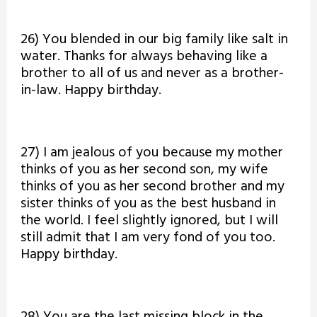
26) You blended in our big family like salt in
water. Thanks for always behaving like a
brother to all of us and never as a brother-
in-law. Happy birthday.
27) I am jealous of you because my mother
thinks of you as her second son, my wife
thinks of you as her second brother and my
sister thinks of you as the best husband in
the world. I feel slightly ignored, but I will
still admit that I am very fond of you too.
Happy birthday.