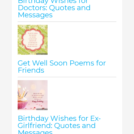
Birthday Wishes for
Doctors: Quotes and
Messages
Get Well Soon Poems for
Friends
Birthday Wishes for Ex-
Girlfriend: Quotes and
Messages