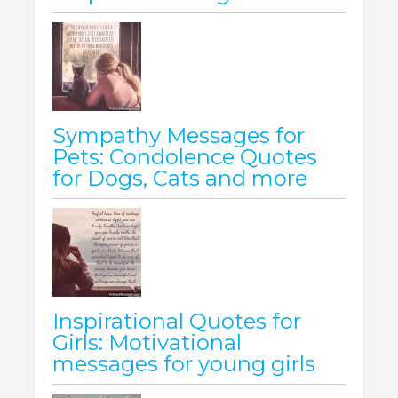
Sympathy Messages for
Pets: Condolence Quotes
for Dogs, Cats and more
Inspirational Quotes for
Girls: Motivational
messages for young girls